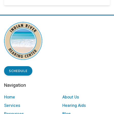
SCHEDULE
Navigation
Home
About Us
Services
Hearing Aids
Resources
Blog