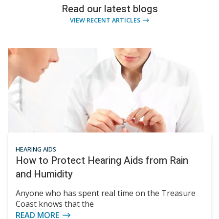
Read our latest blogs
VIEW RECENT ARTICLES
HEARING AIDS
How to Protect Hearing Aids from Rain
and Humidity
Anyone who has spent real time on the Treasure
Coast knows that the
READ MORE