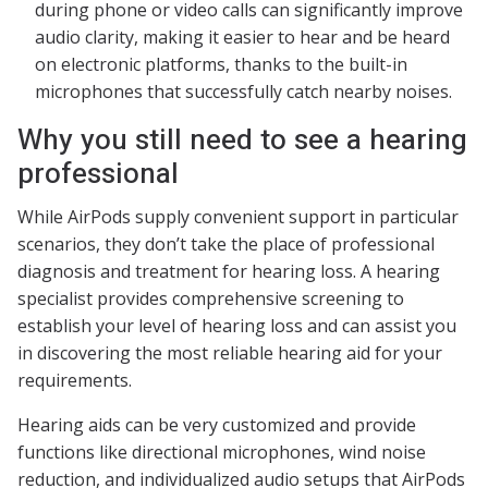
during phone or video calls can significantly improve
audio clarity, making it easier to hear and be heard
on electronic platforms, thanks to the built-in
microphones that successfully catch nearby noises.
Why you still need to see a hearing
professional
While AirPods supply convenient support in particular
scenarios, they don’t take the place of professional
diagnosis and treatment for hearing loss. A hearing
specialist provides comprehensive screening to
establish your level of hearing loss and can assist you
in discovering the most reliable hearing aid for your
requirements.
Hearing aids can be very customized and provide
functions like directional microphones, wind noise
reduction, and individualized audio setups that AirPods