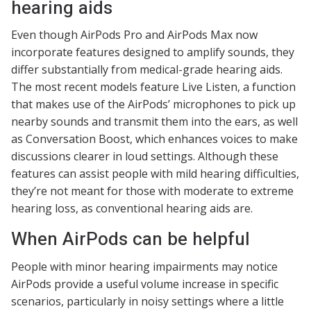
hearing aids
Even though AirPods Pro and AirPods Max now
incorporate features designed to amplify sounds, they
differ substantially from medical-grade hearing aids.
The most recent models feature Live Listen, a function
that makes use of the AirPods’ microphones to pick up
nearby sounds and transmit them into the ears, as well
as Conversation Boost, which enhances voices to make
discussions clearer in loud settings. Although these
features can assist people with mild hearing difficulties,
they’re not meant for those with moderate to extreme
hearing loss, as conventional hearing aids are.
When AirPods can be helpful
People with minor hearing impairments may notice
AirPods provide a useful volume increase in specific
scenarios, particularly in noisy settings where a little