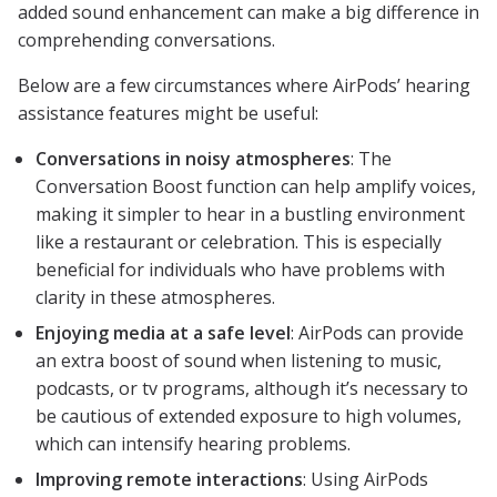
added sound enhancement can make a big difference in
comprehending conversations.
Below are a few circumstances where AirPods’ hearing
assistance features might be useful:
Conversations in noisy atmospheres
: The
Conversation Boost function can help amplify voices,
making it simpler to hear in a bustling environment
like a restaurant or celebration. This is especially
beneficial for individuals who have problems with
clarity in these atmospheres.
Enjoying media at a safe level
: AirPods can provide
an extra boost of sound when listening to music,
podcasts, or tv programs, although it’s necessary to
be cautious of extended exposure to high volumes,
which can intensify hearing problems.
Improving remote interactions
: Using AirPods