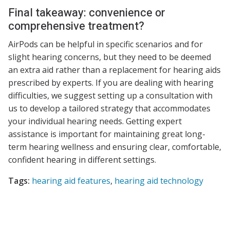
Final takeaway: convenience or
comprehensive treatment?
AirPods can be helpful in specific scenarios and for
slight hearing concerns, but they need to be deemed
an extra aid rather than a replacement for hearing aids
prescribed by experts. If you are dealing with hearing
difficulties, we suggest setting up a consultation with
us to develop a tailored strategy that accommodates
your individual hearing needs. Getting expert
assistance is important for maintaining great long-
term hearing wellness and ensuring clear, comfortable,
confident hearing in different settings.
Tags:
hearing aid features
,
hearing aid technology