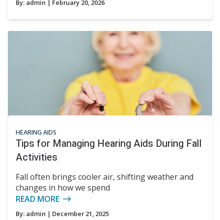
By:
admin
| February 20, 2026
HEARING AIDS
Tips for Managing Hearing Aids During Fall
Activities
Fall often brings cooler air, shifting weather and
changes in how we spend
READ MORE
By:
admin
| December 21, 2025