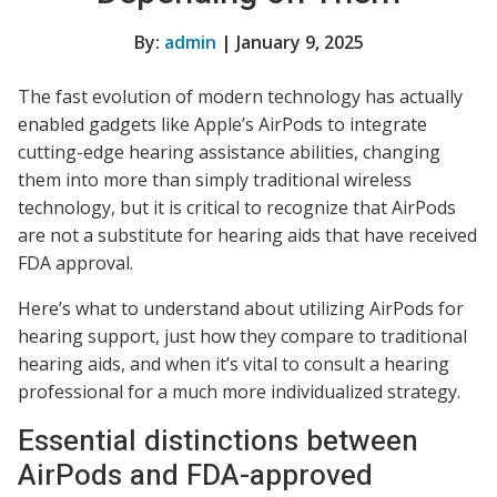
By:
admin
| January 9, 2025
The fast evolution of modern technology has actually
enabled gadgets like Apple’s AirPods to integrate
cutting-edge hearing assistance abilities, changing
them into more than simply traditional wireless
technology, but it is critical to recognize that AirPods
are not a substitute for hearing aids that have received
FDA approval.
Here’s what to understand about utilizing AirPods for
hearing support, just how they compare to traditional
hearing aids, and when it’s vital to consult a hearing
professional for a much more individualized strategy.
Essential distinctions between
AirPods and FDA-approved