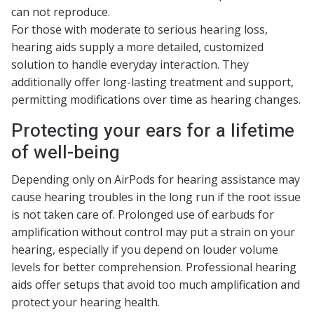
can not reproduce.
For those with moderate to serious hearing loss,
hearing aids supply a more detailed, customized
solution to handle everyday interaction. They
additionally offer long-lasting treatment and support,
permitting modifications over time as hearing changes.
Protecting your ears for a lifetime
of well-being
Depending only on AirPods for hearing assistance may
cause hearing troubles in the long run if the root issue
is not taken care of. Prolonged use of earbuds for
amplification without control may put a strain on your
hearing, especially if you depend on louder volume
levels for better comprehension. Professional hearing
aids offer setups that avoid too much amplification and
protect your hearing health.