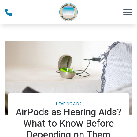
Skip to Content
HEARING AIDS
AirPods as Hearing Aids?
What to Know Before
Depending on Them