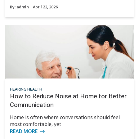
By:
admin
| April 22, 2026
HEARING HEALTH
How to Reduce Noise at Home for Better
Communication
Home is often where conversations should feel
most comfortable, yet
READ MORE