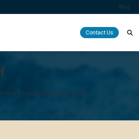
Blog
Contact Us
Hearing Health News
ing Musicians’ Hearing Loss
f
f Hearing Loss
dit
e here for you throughout every
Plan