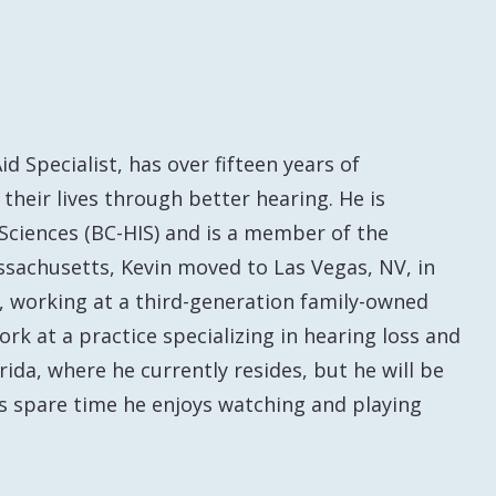
 Specialist, has over fifteen years of
their lives through better hearing. He is
 Sciences (BC-HIS) and is a member of the
ssachusetts, Kevin moved to Las Vegas, NV, in
y, working at a third-generation family-owned
k at a practice specializing in hearing loss and
orida, where he currently resides, but he will be
is spare time he enjoys watching and playing