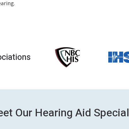
aring.
ciations
et Our Hearing Aid Special