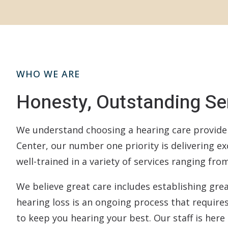
WHO WE ARE
Honesty, Outstanding Ser
We understand choosing a hearing care provider 
Center, our number one priority is delivering ex
well-trained in a variety of services ranging fr
We believe great care includes establishing grea
hearing loss is an ongoing process that require
to keep you hearing your best. Our staff is here 