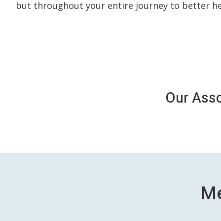
but throughout your entire journey to better he
Our Asso
Me