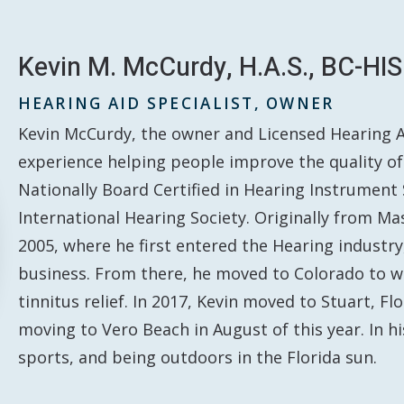
Kevin M. McCurdy, H.A.S., BC-HIS
HEARING AID SPECIALIST, OWNER
Kevin McCurdy, the owner and Licensed Hearing Aid
experience helping people improve the quality of 
Nationally Board Certified in Hearing Instrument
International Hearing Society. Originally from Ma
2005, where he first entered the Hearing industr
business. From there, he moved to Colorado to wor
tinnitus relief. In 2017, Kevin moved to Stuart, Fl
moving to Vero Beach in August of this year. In h
sports, and being outdoors in the Florida sun.