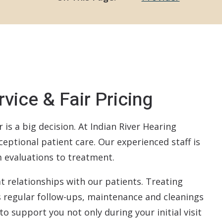
ReSound
Signia
Starkey
Widex
vice & Fair Pricing
CapTel
Redux
is a big decision. At Indian River Hearing
ceptional patient care. Our experienced staff is
om evaluations to treatment.
t relationships with our patients. Treating
s regular follow-ups, maintenance and cleanings
to support you not only during your initial visit