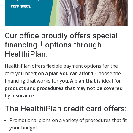
Our office proudly offers special
1
financing
options through
HealthiPlan.
HealthiPlan offers flexible payment options for the
care you need; on a
plan you can afford
. Choose the
financing that works for you.
A plan that is ideal for
products and procedures that may not be covered
by insurance.
The HealthiPlan credit card offers:
Promotional plans on a variety of procedures that fit
your budget