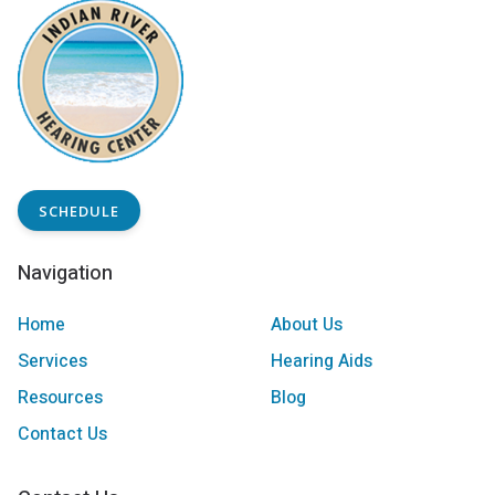
SCHEDULE
Navigation
Home
About Us
Services
Hearing Aids
Resources
Blog
Contact Us