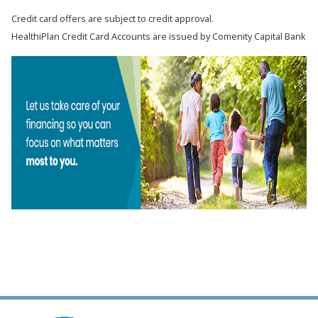
Credit card offers are subject to credit approval.
HealthiPlan Credit Card Accounts are issued by Comenity Capital Bank