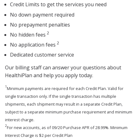
Credit Limits to get the services you need
No down payment required
No prepayment penalties
2
No hidden fees
2
No application fees
Dedicated customer service
Our billing staff can answer your questions about
HealthiPlan and help you apply today.
1
Minimum payments are required for each Credit Plan. Valid for
single transaction only. If the single transaction has multiple
shipments, each shipment may result in a separate Credit Plan,
subject to a separate minimum purchase requirement and minimum
interest charge.
2
For new accounts, as of 09/20 Purchase APR of 28.99%. Minimum
Interest Charge is $2 per Credit Plan