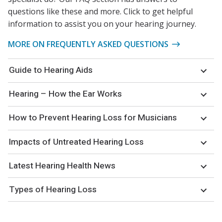
questions like these and more. Click to get helpful
information to assist you on your hearing journey.
MORE ON FREQUENTLY ASKED QUESTIONS
Guide to Hearing Aids
Hearing – How the Ear Works
How to Prevent Hearing Loss for Musicians
Impacts of Untreated Hearing Loss
Latest Hearing Health News
Types of Hearing Loss