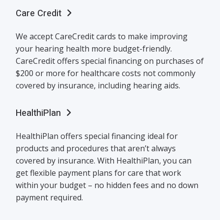
Care Credit
We accept CareCredit cards to make improving
your hearing health more budget-friendly.
CareCredit offers special financing on purchases of
$200 or more for healthcare costs not commonly
covered by insurance, including hearing aids.
HealthiPlan
HealthiPlan offers special financing ideal for
products and procedures that aren’t always
covered by insurance. With HealthiPlan, you can
get flexible payment plans for care that work
within your budget – no hidden fees and no down
payment required.