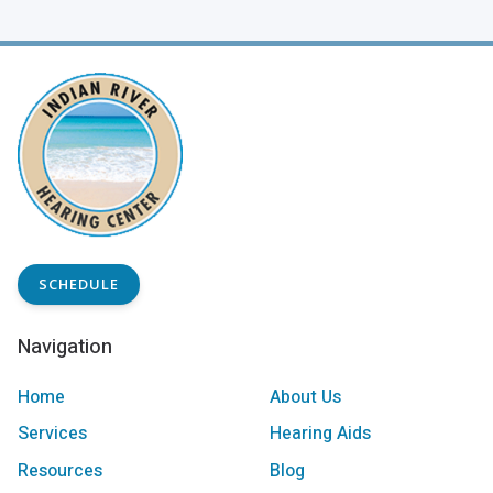
SCHEDULE
Navigation
Home
About Us
Services
Hearing Aids
Resources
Blog