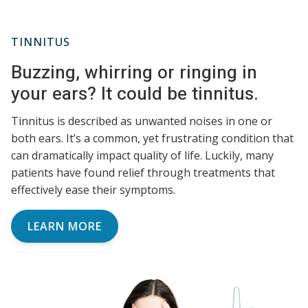
TINNITUS
Buzzing, whirring or ringing in
your ears? It could be tinnitus.
Tinnitus is described as unwanted noises in one or
both ears. It’s a common, yet frustrating condition that
can dramatically impact quality of life. Luckily, many
patients have found relief through treatments that
effectively ease their symptoms.
LEARN MORE