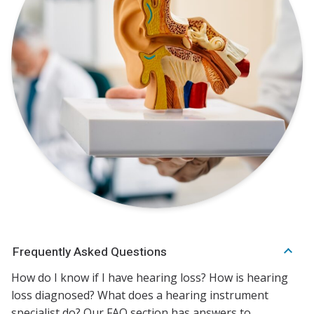
Frequently Asked Questions
How do I know if I have hearing loss? How is hearing
loss diagnosed? What does a hearing instrument
specialist do? Our FAQ section has answers to