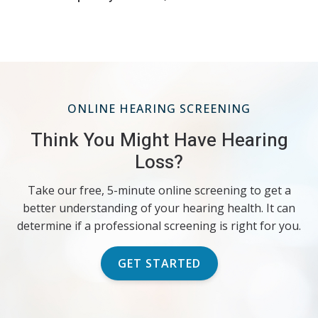
ONLINE HEARING SCREENING
Think You Might Have Hearing
Loss?
Take our free, 5-minute online screening to get a
better understanding of your hearing health. It can
determine if a professional screening is right for you.
GET STARTED