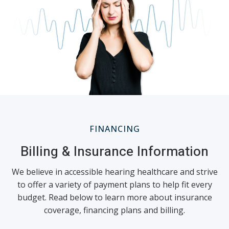
FINANCING
Billing & Insurance Information
We believe in accessible hearing healthcare and strive
to offer a variety of payment plans to help fit every
budget. Read below to learn more about insurance
coverage, financing plans and billing.