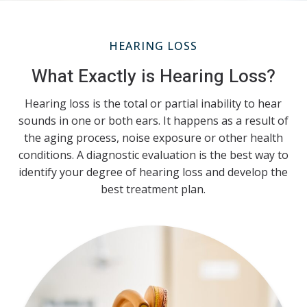
HEARING LOSS
What Exactly is Hearing Loss?
Hearing loss is the total or partial inability to hear
sounds in one or both ears. It happens as a result of
the aging process, noise exposure or other health
conditions. A diagnostic evaluation is the best way to
identify your degree of hearing loss and develop the
best treatment plan.