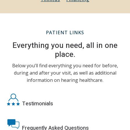
PATIENT LINKS
Everything you need, all in one
place.
Below you’ll find everything you need for before,
during and after your visit, as well as additional
information on hearing healthcare.
Testimonials
Frequently Asked Questions