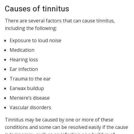
Causes of tinnitus
There are several factors that can cause tinnitus,
including the following:
Exposure to loud noise
Medication
Hearing loss
Ear infection
Trauma to the ear
Earwax buildup
Meniere’s disease
Vascular disorders
Tinnitus may be caused by one or more of these
conditions and some can be resolved easily if the cause