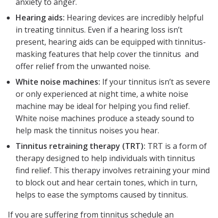
anxiety to anger.
Hearing aids:
Hearing devices are incredibly helpful
in treating tinnitus. Even if a hearing loss isn’t
present, hearing aids can be equipped with tinnitus-
masking features that help cover the tinnitus and
offer relief from the unwanted noise.
White noise machines:
If your tinnitus isn’t as severe
or only experienced at night time, a white noise
machine may be ideal for helping you find relief.
White noise machines produce a steady sound to
help mask the tinnitus noises you hear.
Tinnitus retraining therapy (TRT):
TRT is a form of
therapy designed to help individuals with tinnitus
find relief. This therapy involves retraining your mind
to block out and hear certain tones, which in turn,
helps to ease the symptoms caused by tinnitus.
If you are suffering from tinnitus schedule an