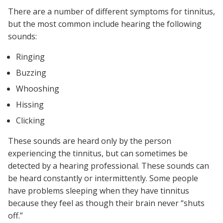
There are a number of different symptoms for tinnitus,
but the most common include hearing the following
sounds:
Ringing
Buzzing
Whooshing
Hissing
Clicking
These sounds are heard only by the person
experiencing the tinnitus, but can sometimes be
detected by a hearing professional. These sounds can
be heard constantly or intermittently. Some people
have problems sleeping when they have tinnitus
because they feel as though their brain never “shuts
off.”