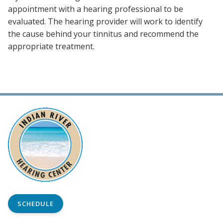
appointment with a hearing professional to be
evaluated. The hearing provider will work to identify
the cause behind your tinnitus and recommend the
appropriate treatment.
SCHEDULE