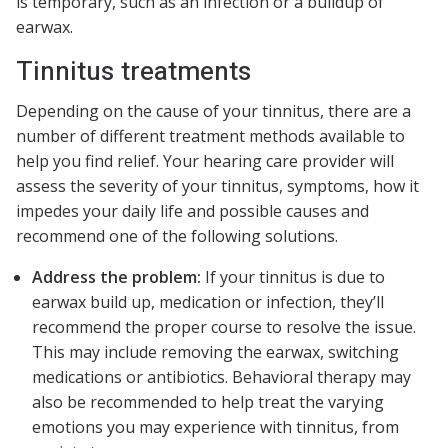
is temporary, such as an infection or a buildup of
earwax.
Tinnitus treatments
Depending on the cause of your tinnitus, there are a
number of different treatment methods available to
help you find relief. Your hearing care provider will
assess the severity of your tinnitus, symptoms, how it
impedes your daily life and possible causes and
recommend one of the following solutions.
Address the problem:
If your tinnitus is due to
earwax build up, medication or infection, they’ll
recommend the proper course to resolve the issue.
This may include removing the earwax, switching
medications or antibiotics. Behavioral therapy may
also be recommended to help treat the varying
emotions you may experience with tinnitus, from