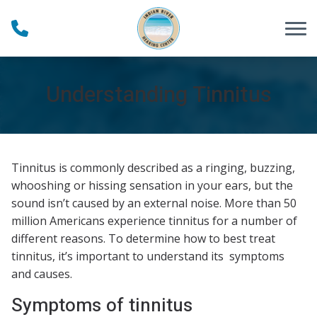
Skip to Content
Understanding Tinnitus
Tinnitus is commonly described as a ringing, buzzing,
whooshing or hissing sensation in your ears, but the
sound isn’t caused by an external noise. More than 50
million Americans experience tinnitus for a number of
different reasons. To determine how to best treat
tinnitus, it’s important to understand its symptoms
and causes.
Symptoms of tinnitus